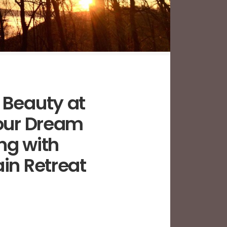
 Beauty at
Your Dream
ng with
in Retreat