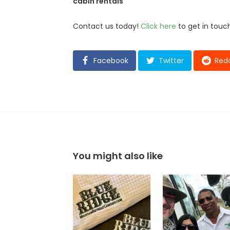
cabin rentals
Contact us today!
Click here
to get in touch
Facebook
Twitter
Redd
You might also like