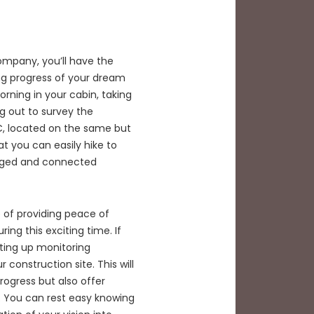
ompany, you’ll have the
ing progress of your dream
ning in your cabin, taking
ng out to survey the
NC, located on the same but
at you can easily hike to
ngaged and connected
 of providing peace of
ing this exciting time. If
tting up monitoring
 construction site. This will
rogress but also offer
. You can rest easy knowing