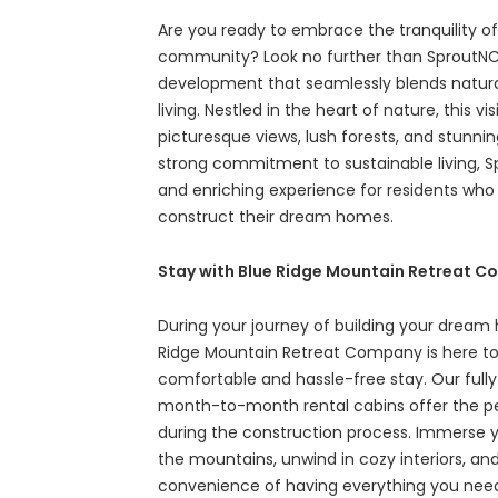
Are you ready to embrace the tranquility o
community? Look no further than SproutNC,
development that seamlessly blends natur
living. Nestled in the heart of nature, this 
picturesque views, lush forests, and stunni
strong commitment to sustainable living, S
and enriching experience for residents who s
construct their dream homes.
Stay with Blue Ridge Mountain Retreat 
During your journey of building your dream
Ridge Mountain Retreat Company is here to
comfortable and hassle-free stay. Our fully
month-to-month rental cabins offer the 
during the construction process. Immerse you
the mountains, unwind in cozy interiors, an
convenience of having everything you need 