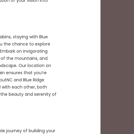
ion of your vision into
bins, staying with Blue
u the chance to explore
Embark on invigorating
ty of the mountains, and
ndscape. Our location on
in ensures that you’re
routNC and Blue Ridge
 with each other, both
 the beauty and serenity of
le journey of building your