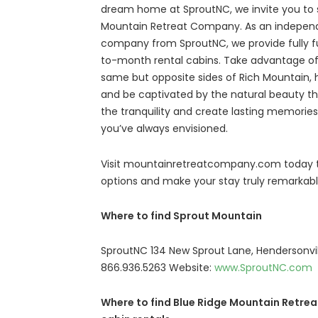
dream home at SproutNC, we invite you to s
Mountain Retreat Company. As an indepen
company from SproutNC, we provide fully f
to-month rental cabins. Take advantage of
same but opposite sides of Rich Mountain, hi
and be captivated by the natural beauty t
the tranquility and create lasting memorie
you’ve always envisioned.
Visit mountainretreatcompany.com today to
options and make your stay truly remarkabl
Where to find Sprout Mountain
SproutNC 134 New Sprout Lane, Hendersonvi
866.936.5263 Website:
www.SproutNC.com
Where to find Blue Ridge Mountain Retrea