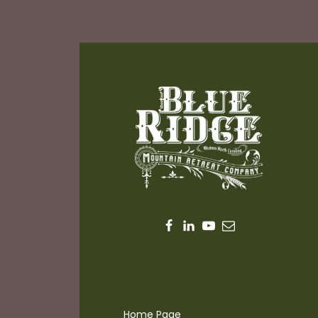
Home Page