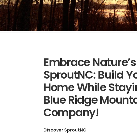
Embrace Nature’s
SproutNC: Build 
Home While Stayi
Blue Ridge Mounta
Company!
Discover SproutNC