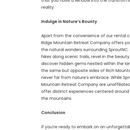
that you have a window into the transformat
reality.
Indulge in Nature’s Bounty
Apart from the convenience of our rental ca
Ridge Mountain Retreat Company offers yo
the natural wonders surrounding SproutNC. 
hikes along scenic trails, revel in the beau
discover hidden gems nestled within the la
the same but opposite sides of Rich Mounta
never far from nature’s embrace. While Sp
Mountain Retreat Company are unaffiliated
offer distinct experiences centered around
the mountains.
Conclusion
If you’re ready to embark on an unforgettab