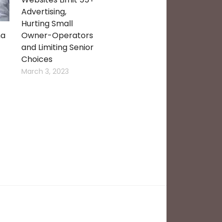
Advertising,
Hurting Small
ma
Owner-Operators
and Limiting Senior
Choices
March 3, 2023