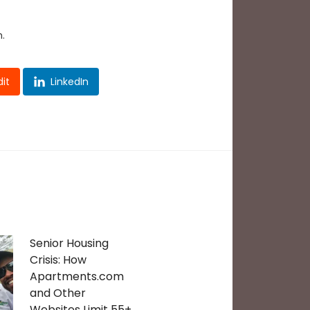
.
it
LinkedIn
Senior Housing
Crisis: How
Apartments.com
and Other
Websites Limit 55+