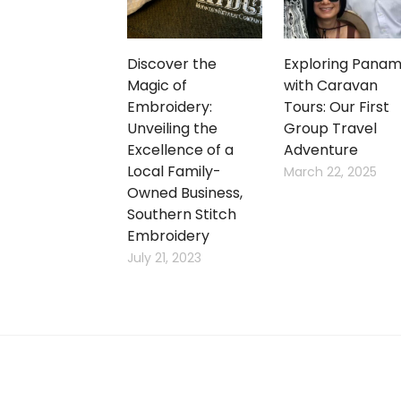
Discover the
Exploring Pana
Magic of
with Caravan
Embroidery:
Tours: Our First
Unveiling the
Group Travel
Excellence of a
Adventure
Local Family-
March 22, 2025
Owned Business,
Southern Stitch
Embroidery
July 21, 2023