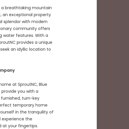
f a breathtaking mountain
 an exceptional property
al splendor with modern
visionary community offers
ng water features. With a
proutNC provides a unique
eek an idyllic location to
Company
 home at SproutNC, Blue
 provide you with a
 furnished, turn-key
perfect temporary home
rself in the tranquility of
d experience the
at your fingertips.