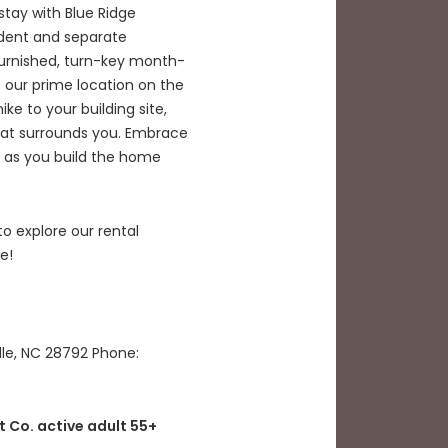
tay with Blue Ridge
dent and separate
urnished, turn-key month-
 our prime location on the
ke to your building site,
hat surrounds you. Embrace
s as you build the home
 explore our rental
e!
lle, NC 28792 Phone:
t Co. active adult 55+