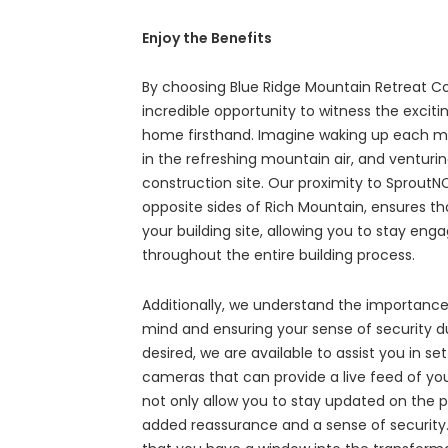
Enjoy the Benefits
By choosing Blue Ridge Mountain Retreat C
incredible opportunity to witness the excit
home firsthand. Imagine waking up each mor
in the refreshing mountain air, and venturi
construction site. Our proximity to Sprout
opposite sides of Rich Mountain, ensures th
your building site, allowing you to stay e
throughout the entire building process.
Additionally, we understand the importance
mind and ensuring your sense of security dur
desired, we are available to assist you in se
cameras that can provide a live feed of your
not only allow you to stay updated on the p
added reassurance and a sense of security