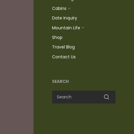
Cabins
Date Inquiry
Mountain Life
Shop
Travel Blog
Contact Us
SEARCH