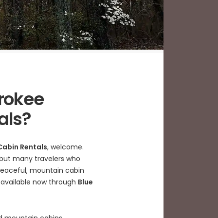
rokee
als?
Cabin Rentals
, welcome.
s, but many travelers who
 peaceful, mountain cabin
s available now through
Blue
ked mountain cabins