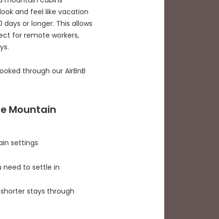
look and feel like vacation
days or longer. This allows
fect for remote workers,
ys.
booked through our AirBnB
ge Mountain
ain settings
 need to settle in
shorter stays through