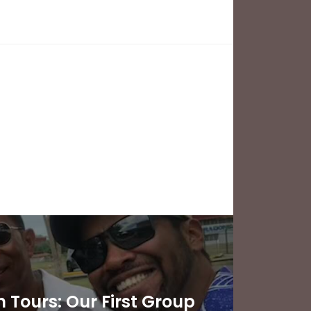
Tours: Our First Group