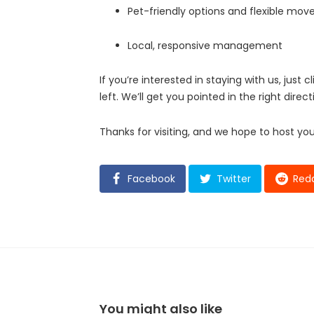
Pet-friendly options and flexible mov
Local, responsive management
If you’re interested in staying with us, just c
left. We’ll get you pointed in the right direct
Thanks for visiting, and we hope to host yo
Facebook
Twitter
Redd
You might also like