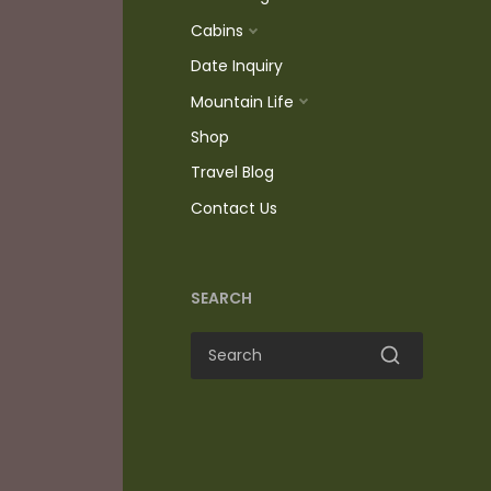
Cabins
Date Inquiry
Mountain Life
Shop
Travel Blog
Contact Us
SEARCH