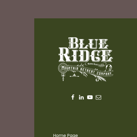
Home Page