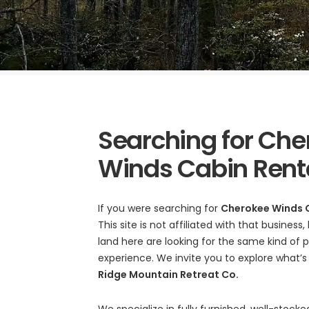
Searching for Che
Winds Cabin Rent
If you were searching for
Cherokee Winds 
This site is not affiliated with that busines
land here are looking for the same kind of
experience. We invite you to explore what’
Ridge Mountain Retreat Co.
We specialize in fully furnished, well-stoc