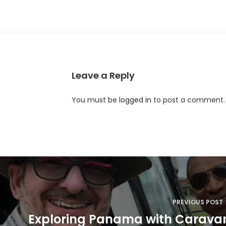
Leave a Reply
You must be
logged in
to post a comment.
P
o
s
PREVIOUS POST
t
Exploring Panama with Caravan 