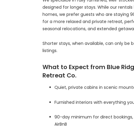
designed for longer stays. While our rentals 
homes, we prefer guests who are staying 90 
for a more relaxed and private retreat, per
seasonal relocations, and extended getawa
Shorter stays, when available, can only be 
listings.
What to Expect from Blue Rid
Retreat Co.
Quiet, private cabins in scenic mount
Furnished interiors with everything you
90-day minimum for direct bookings, 
AirBnB