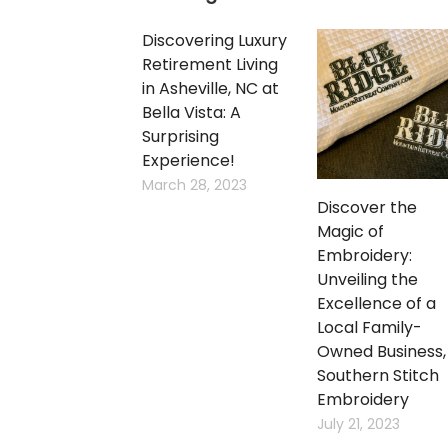
Discovering Luxury
Retirement Living
in Asheville, NC at
Bella Vista: A
Surprising
Experience!
March 28, 2023
Discover the
Magic of
Embroidery:
Unveiling the
Excellence of a
Local Family-
Owned Business,
Southern Stitch
Embroidery
July 21, 2023