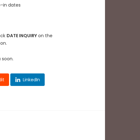
e-in dates
lick
DATE INQUIRY
on the
ion.
u soon.
it
LinkedIn