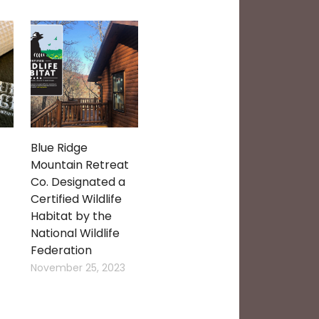
Blue Ridge
Mountain Retreat
Co. Designated a
Certified Wildlife
Habitat by the
National Wildlife
Federation
November 25, 2023